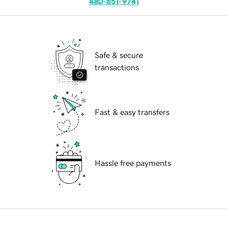
480-651-9741
Safe & secure
transactions
Fast & easy transfers
Hassle free payments