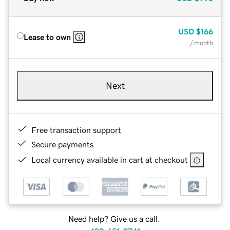
USD
$166
Lease to own
/ month
Next
Free transaction support
Secure payments
Local currency available in cart at checkout
Need help? Give us a call.