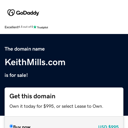
Excellent
4.5 out of 5
The domain name
KeithMills.com
is for sale!
Get this domain
Own it today for $995, or select Lease to Own.
Buy now
USD
$995