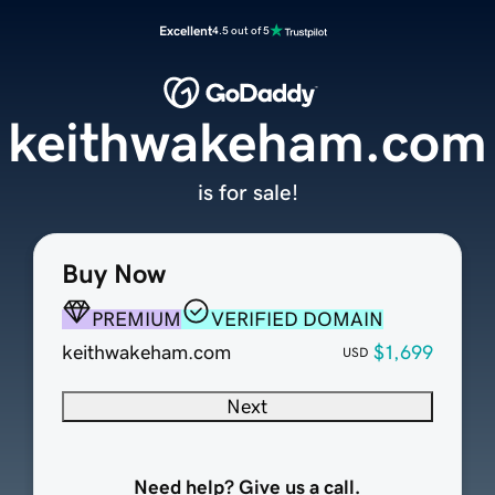
Excellent
4.5 out of 5
keithwakeham.com
is for sale!
Buy Now
PREMIUM
VERIFIED DOMAIN
keithwakeham.com
$1,699
USD
Next
Need help? Give us a call.