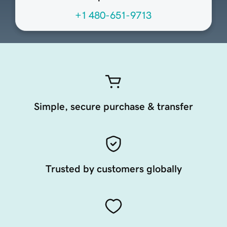
+1 480-651-9713
Simple, secure purchase & transfer
Trusted by customers globally