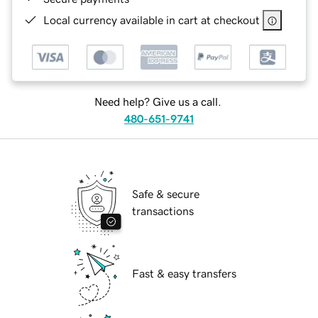
Local currency available in cart at checkout
Need help? Give us a call.
480-651-9741
Safe & secure
transactions
Fast & easy transfers