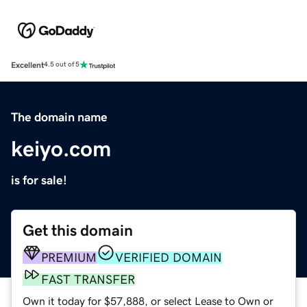
Excellent
4.5 out of 5
The domain name
keiyo.com
is for sale!
Get this domain
PREMIUM
VERIFIED DOMAIN
FAST TRANSFER
Own it today for $57,888, or select Lease to Own or