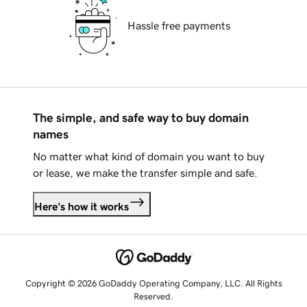
Hassle free payments
The simple, and safe way to buy domain
names
No matter what kind of domain you want to buy
or lease, we make the transfer simple and safe.
Here's how it works
Copyright © 2026 GoDaddy Operating Company, LLC. All Rights
Reserved.