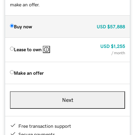
make an offer.
Buy now
USD
$57,888
USD
$1,255
Lease to own
/ month
Make an offer
Next
Free transaction support
Secure payments