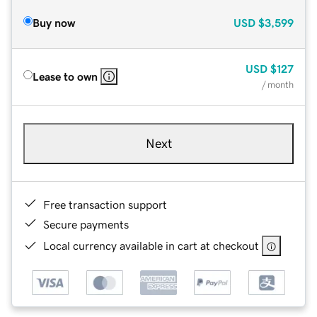
Buy now
USD
$3,599
USD
$127
Lease to own
/ month
Next
Free transaction support
Secure payments
Local currency available in cart at checkout