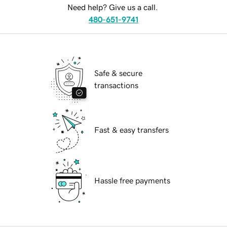
Need help? Give us a call.
480-651-9741
Safe & secure
transactions
Fast & easy transfers
Hassle free payments