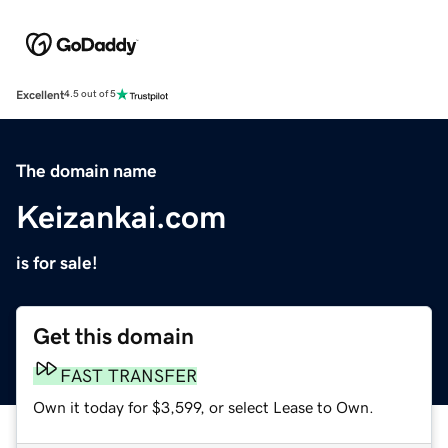
Excellent
4.5 out of 5
The domain name
Keizankai.com
is for sale!
Get this domain
FAST TRANSFER
Own it today for $3,599, or select Lease to Own.