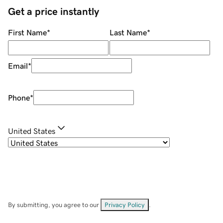
Get a price instantly
First Name
*
Last Name
*
Email
*
Phone
*
United States
By submitting, you agree to our
Privacy Policy
.