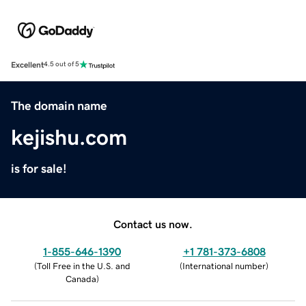
Excellent
4.5 out of 5
The domain name
kejishu.com
is for sale!
Contact us now.
1-855-646-1390
+1 781-373-6808
(
Toll Free in the U.S. and
(
International number
)
Canada
)