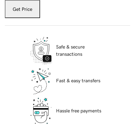
Get Price
Safe & secure
transactions
Fast & easy transfers
Hassle free payments