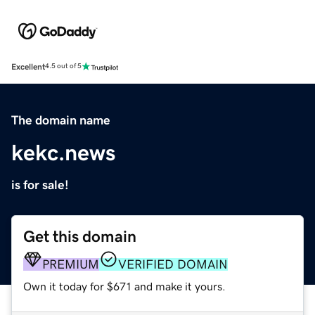
Excellent
4.5 out of 5
The domain name
kekc.news
is for sale!
Get this domain
PREMIUM
VERIFIED DOMAIN
Own it today for $671 and make it yours.