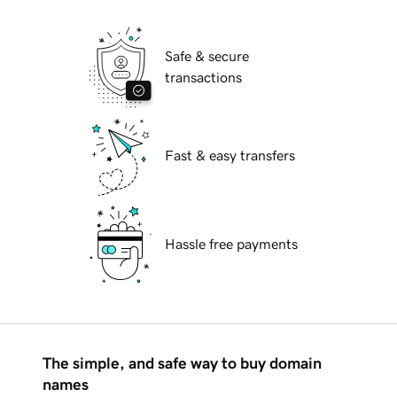
Safe & secure
transactions
Fast & easy transfers
Hassle free payments
The simple, and safe way to buy domain
names