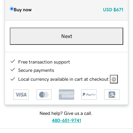
Buy now
USD
$671
Next
Free transaction support
Secure payments
Local currency available in cart at checkout
Need help? Give us a call.
480-651-9741