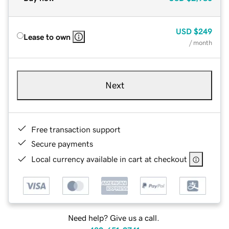
USD
$249
Lease to own
/ month
Next
Free transaction support
Secure payments
Local currency available in cart at checkout
Need help? Give us a call.