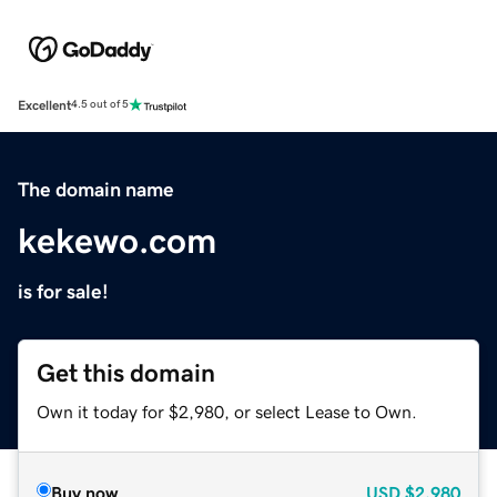
Excellent
4.5 out of 5
The domain name
kekewo.com
is for sale!
Get this domain
Own it today for $2,980, or select Lease to Own.
Buy now
USD
$2,980