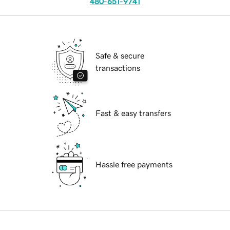
480-651-9741
Safe & secure
transactions
Fast & easy transfers
Hassle free payments