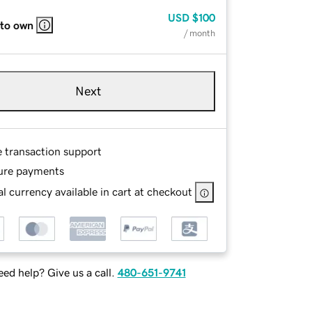
USD
$100
 to own
/ month
Next
e transaction support
ure payments
l currency available in cart at checkout
ed help? Give us a call.
480-651-9741