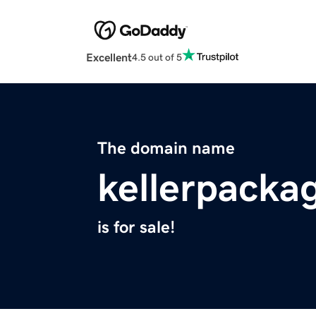
Excellent
4.5 out of 5
The domain name
kellerpacka
is for sale!