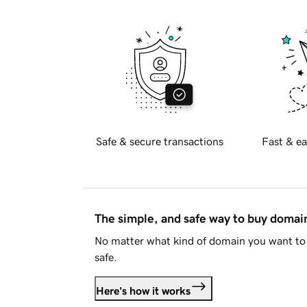
Safe & secure transactions
Fast & ea
The simple, and safe way to buy doma
No matter what kind of domain you want to 
safe.
Here's how it works