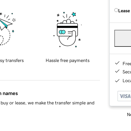
Lease
sy transfers
Hassle free payments
Fre
Sec
Loca
in names
buy or lease, we make the transfer simple and
Ne