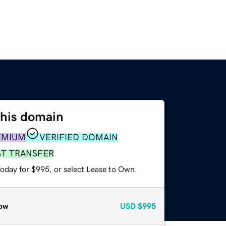
this domain
EMIUM
VERIFIED DOMAIN
ST TRANSFER
today for $995, or select Lease to Own.
ow
USD
$995