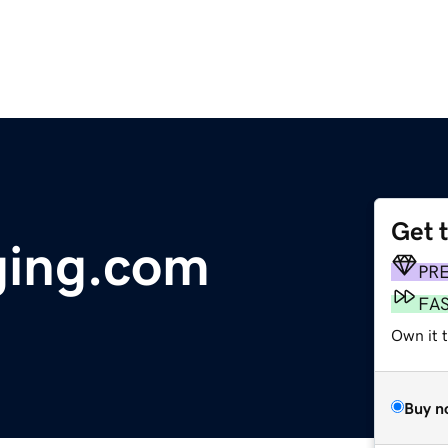
Get 
ging.com
PR
FA
Own it 
Buy n