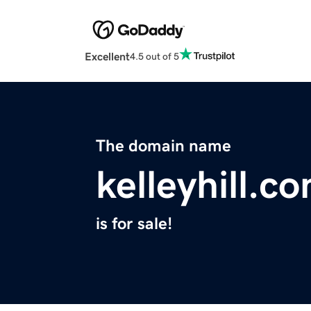
Excellent
4.5 out of 5
The domain name
kelleyhill.c
is for sale!