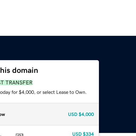
this domain
ST TRANSFER
today for $4,000, or select Lease to Own.
ow
USD
$4,000
USD
$334