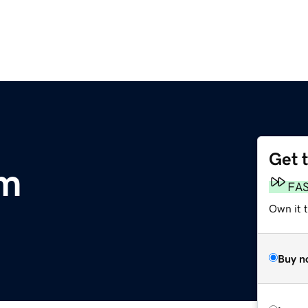
Get 
om
FA
Own it 
Buy n