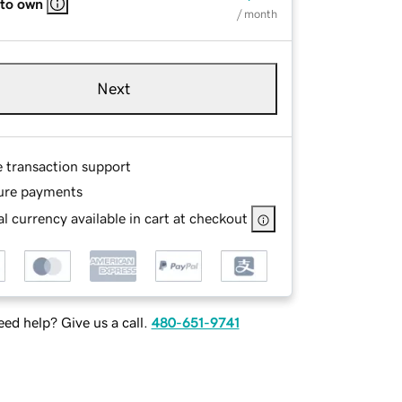
 to own
/ month
Next
e transaction support
ure payments
l currency available in cart at checkout
ed help? Give us a call.
480-651-9741