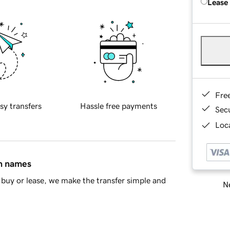
Lease
Fre
sy transfers
Hassle free payments
Sec
Loca
in names
buy or lease, we make the transfer simple and
Ne