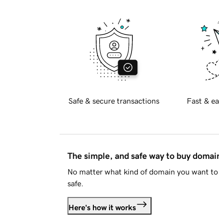
Safe & secure transactions
Fast & ea
The simple, and safe way to buy doma
No matter what kind of domain you want to 
safe.
Here's how it works