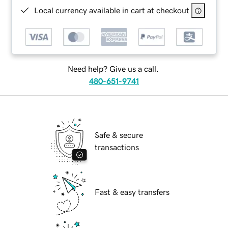
Local currency available in cart at checkout
Need help? Give us a call.
480-651-9741
Safe & secure
transactions
Fast & easy transfers