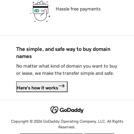
Hassle free payments
The simple, and safe way to buy domain
names
No matter what kind of domain you want to buy
or lease, we make the transfer simple and safe.
Here's how it works
Copyright © 2026 GoDaddy Operating Company, LLC. All Rights
Reserved.