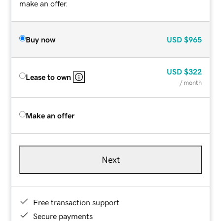
make an offer.
Buy now
USD
$965
USD
$322
Lease to own
/ month
Make an offer
Next
Free transaction support
Secure payments