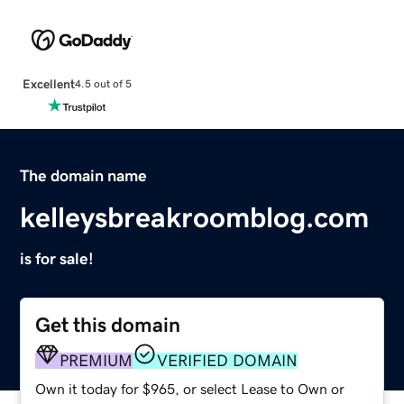
Excellent
4.5 out of 5
The domain name
kelleysbreakroomblog.com
is for sale!
Get this domain
PREMIUM
VERIFIED DOMAIN
Own it today for $965, or select Lease to Own or