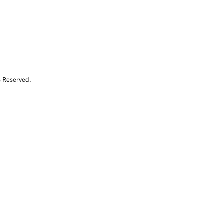
s Reserved.