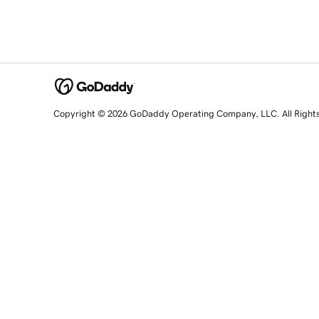
Copyright © 2026 GoDaddy Operating Company, LLC. All Right