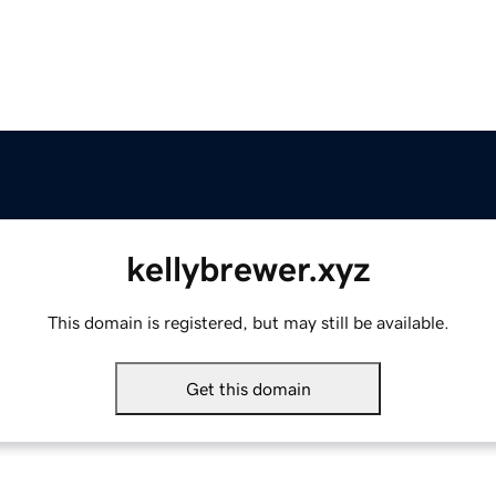
kellybrewer.xyz
This domain is registered, but may still be available.
Get this domain