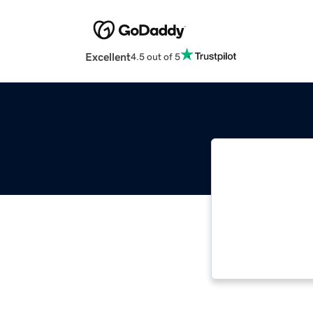
Excellent
4.5 out of 5