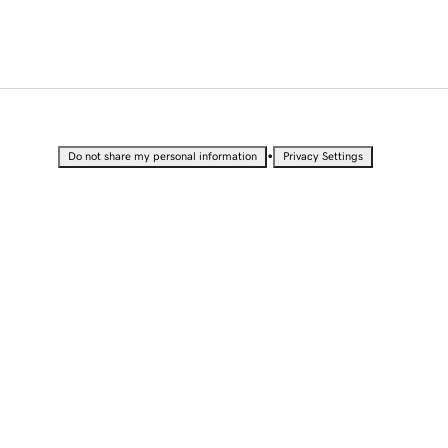
•
Do not share my personal information
Privacy Settings