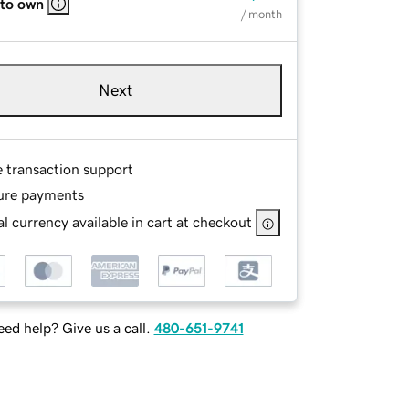
 to own
/ month
Next
e transaction support
ure payments
l currency available in cart at checkout
ed help? Give us a call.
480-651-9741