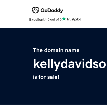
Excellent
4.5 out of 5
The domain name
kellydavids
is for sale!