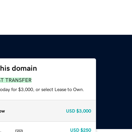
this domain
ST TRANSFER
today for $3,000, or select Lease to Own.
ow
USD
$3,000
USD
$250