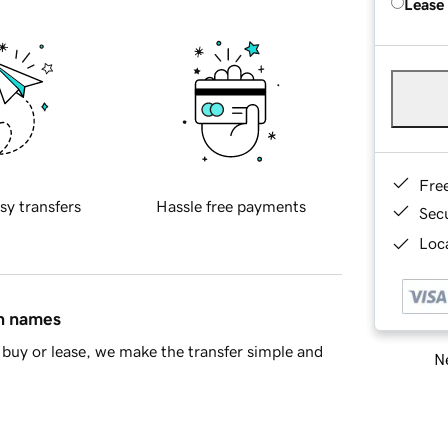
Lease
Fre
sy transfers
Hassle free payments
Sec
Loca
in names
buy or lease, we make the transfer simple and
Ne