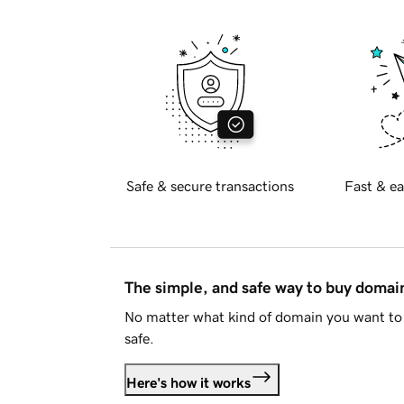
Safe & secure transactions
Fast & ea
The simple, and safe way to buy doma
No matter what kind of domain you want to 
safe.
Here's how it works