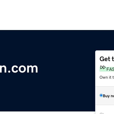
Get 
on.com
FA
Own it 
Buy n