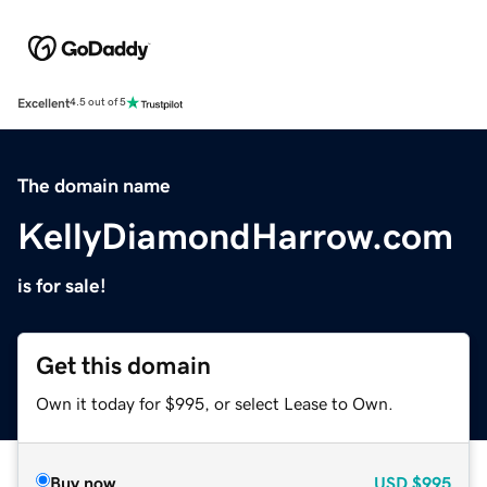
Excellent
4.5 out of 5
The domain name
KellyDiamondHarrow.com
is for sale!
Get this domain
Own it today for $995, or select Lease to Own.
Buy now
USD
$995