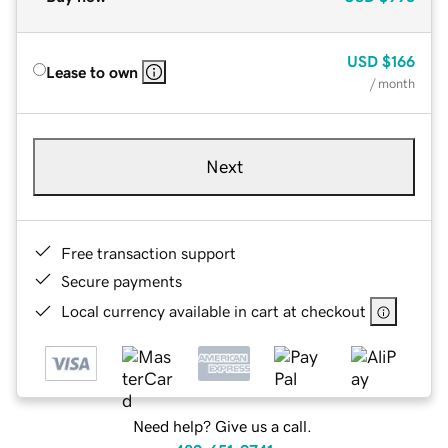
USD
$166
Lease to own
/ month
Next
Free transaction support
Secure payments
Local currency available in cart at checkout
Need help? Give us a call.