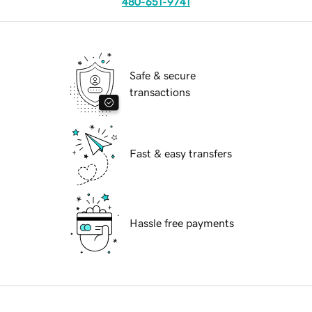
480-651-9741
Safe & secure
transactions
Fast & easy transfers
Hassle free payments