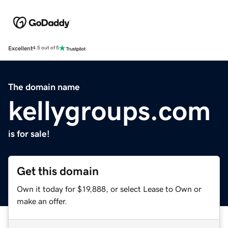
Excellent
4.5 out of 5
The domain name
kellygroups.com
is for sale!
Get this domain
Own it today for $19,888, or select Lease to Own or
make an offer.