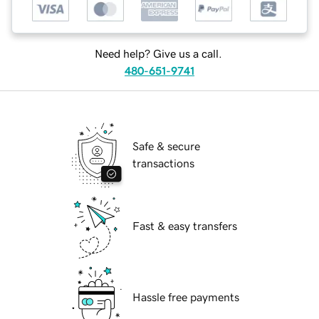
Need help? Give us a call.
480-651-9741
Safe & secure
transactions
Fast & easy transfers
Hassle free payments