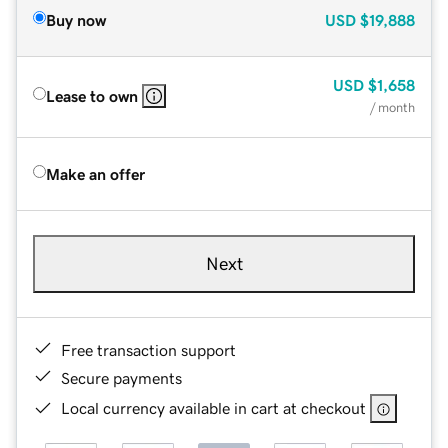
Buy now
USD
$19,888
USD
$1,658
Lease to own
/ month
Make an offer
Next
Free transaction support
Secure payments
Local currency available in cart at checkout