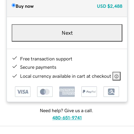
Buy now
USD
$2,488
Next
Free transaction support
Secure payments
Local currency available in cart at checkout
Need help? Give us a call.
480-651-9741