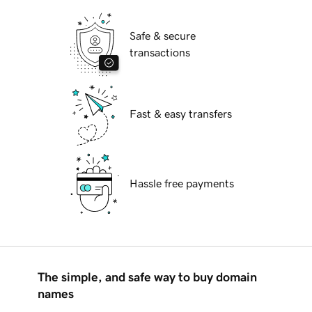
Safe & secure
transactions
Fast & easy transfers
Hassle free payments
The simple, and safe way to buy domain
names