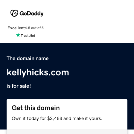
Excellent
4.5 out of 5
The domain name
kellyhicks.com
is for sale!
Get this domain
Own it today for $2,488 and make it yours.