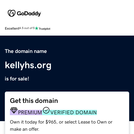
Excellent
4.5 out of 5
The domain name
kellyhs.org
is for sale!
Get this domain
PREMIUM
VERIFIED DOMAIN
Own it today for $965, or select Lease to Own or
make an offer.