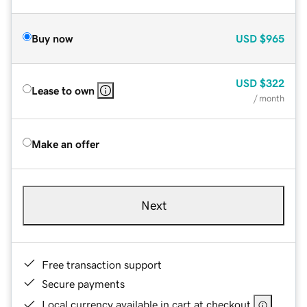
Buy now
USD
$965
USD
$322
Lease to own
/ month
Make an offer
Next
Free transaction support
Secure payments
Local currency available in cart at checkout