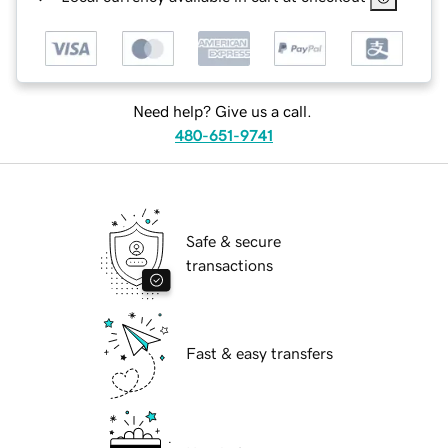
Need help? Give us a call.
480-651-9741
Safe & secure
transactions
Fast & easy transfers