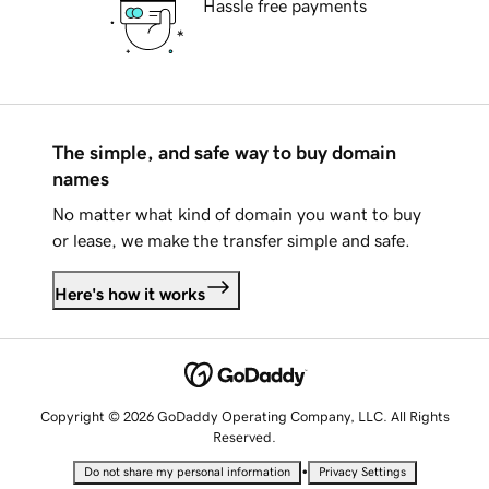
Hassle free payments
The simple, and safe way to buy domain
names
No matter what kind of domain you want to buy
or lease, we make the transfer simple and safe.
Here's how it works
Copyright © 2026 GoDaddy Operating Company, LLC. All Rights
Reserved.
•
Do not share my personal information
Privacy Settings