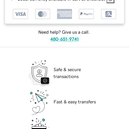
Need help? Give us a call.
480-651-9741
Safe & secure
transactions
Fast & easy transfers