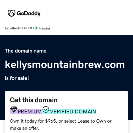
Excellent
4.5 out of 5
The domain name
kellysmountainbrew.com
is for sale!
Get this domain
PREMIUM
VERIFIED DOMAIN
Own it today for $965, or select Lease to Own or
make an offer.