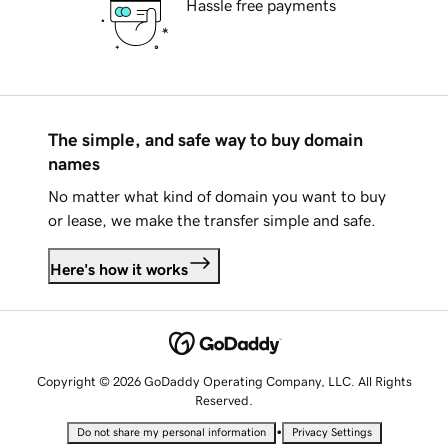
Hassle free payments
The simple, and safe way to buy domain
names
No matter what kind of domain you want to buy
or lease, we make the transfer simple and safe.
Here's how it works
Copyright © 2026 GoDaddy Operating Company, LLC. All Rights
Reserved.
•
Do not share my personal information
Privacy Settings