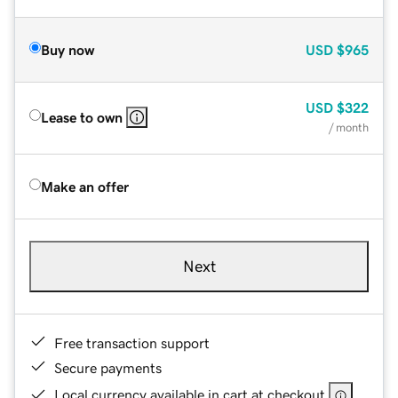
Buy now
USD
$965
USD
$322
Lease to own
/ month
Make an offer
Next
Free transaction support
Secure payments
Local currency available in cart at checkout