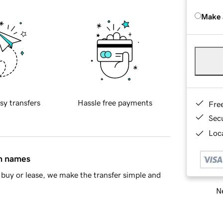
Make 
sy transfers
Hassle free payments
Fre
Sec
Loca
in names
buy or lease, we make the transfer simple and
Ne