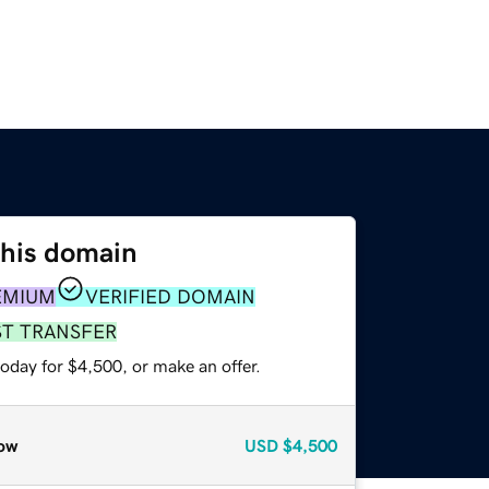
this domain
EMIUM
VERIFIED DOMAIN
ST TRANSFER
oday for $4,500, or make an offer.
ow
USD
$4,500