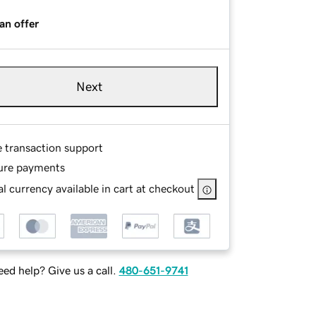
an offer
Next
e transaction support
ure payments
l currency available in cart at checkout
ed help? Give us a call.
480-651-9741