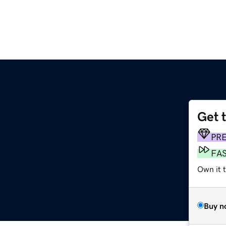
Get 
PR
FA
Own it t
Buy n