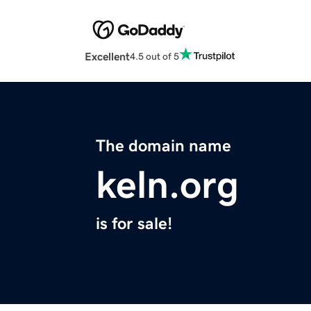
Excellent
4.5 out of 5
The domain name
keln.org
is for sale!