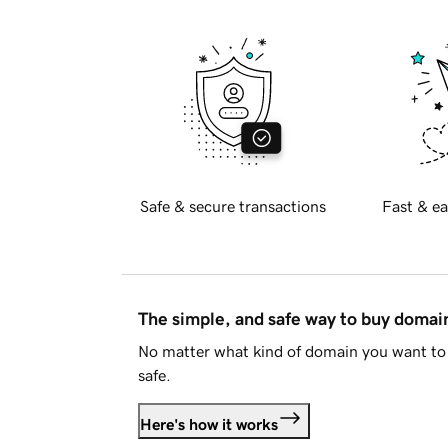
Safe & secure transactions
Fast & ea
The simple, and safe way to buy doma
No matter what kind of domain you want to 
safe.
Here's how it works