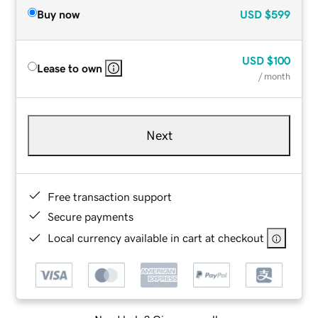
Buy now
USD
$599
USD
$100
Lease to own
/ month
Next
Free transaction support
Secure payments
Local currency available in cart at checkout