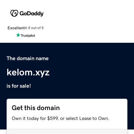
Excellent
4.5 out of 5
The domain name
kelom.xyz
is for sale!
Get this domain
Own it today for $599, or select Lease to Own.