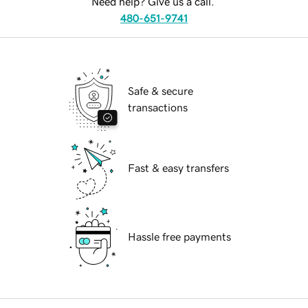
Need help? Give us a call.
480-651-9741
Safe & secure
transactions
Fast & easy transfers
Hassle free payments