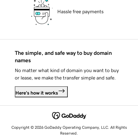
Hassle free payments
The simple, and safe way to buy domain
names
No matter what kind of domain you want to buy
or lease, we make the transfer simple and safe.
Here's how it works
Copyright © 2026 GoDaddy Operating Company, LLC. All Rights
Reserved.