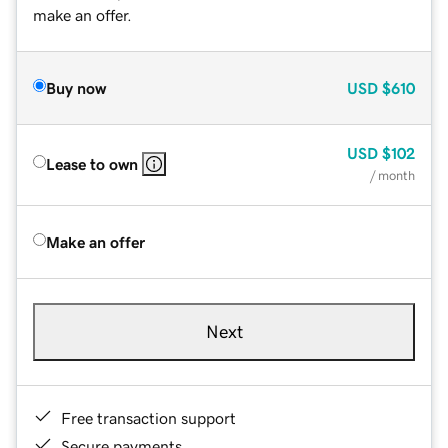
make an offer.
Buy now
USD
$610
USD
$102
Lease to own
/ month
Make an offer
Next
Free transaction support
Secure payments