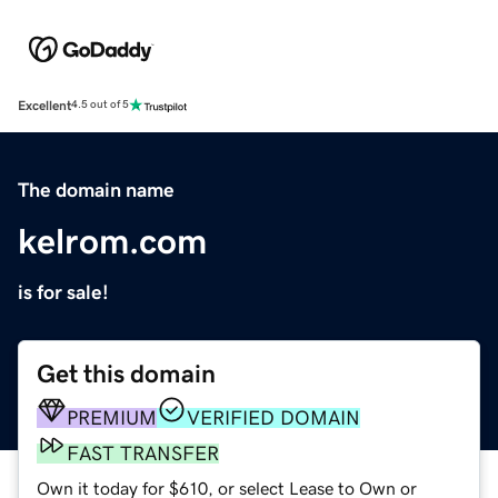
Excellent
4.5 out of 5
The domain name
kelrom.com
is for sale!
Get this domain
PREMIUM
VERIFIED DOMAIN
FAST TRANSFER
Own it today for $610, or select Lease to Own or