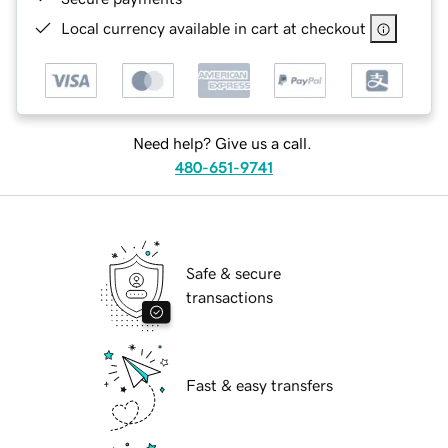
Local currency available in cart at checkout
Need help? Give us a call.
480-651-9741
Safe & secure
transactions
Fast & easy transfers