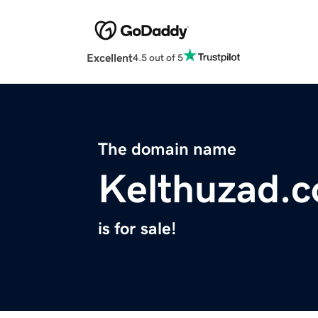
Excellent
4.5 out of 5
The domain name
Kelthuzad.
is for sale!