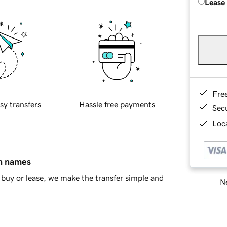
Lease
Fre
sy transfers
Hassle free payments
Sec
Loca
in names
buy or lease, we make the transfer simple and
Ne