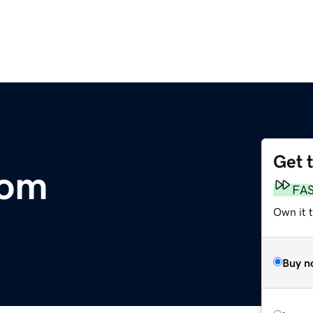
Get 
com
FA
Own it 
Buy n