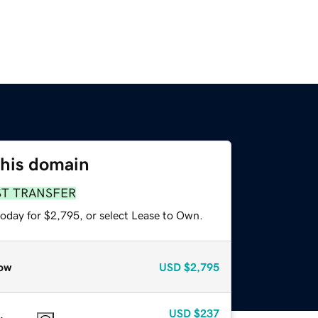
this domain
ST TRANSFER
today for $2,795, or select Lease to Own.
ow
USD
$2,795
USD
$237