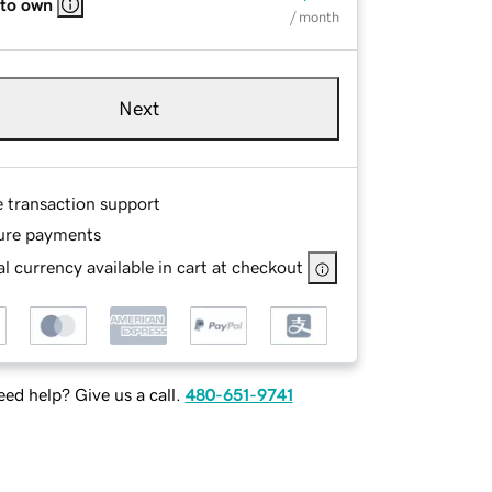
 to own
/ month
Next
e transaction support
ure payments
l currency available in cart at checkout
ed help? Give us a call.
480-651-9741