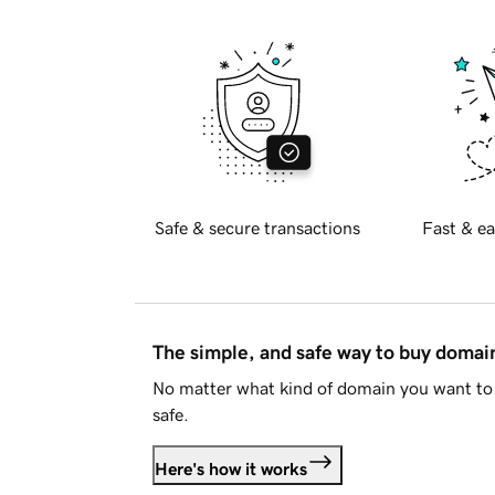
Safe & secure transactions
Fast & ea
The simple, and safe way to buy doma
No matter what kind of domain you want to 
safe.
Here's how it works