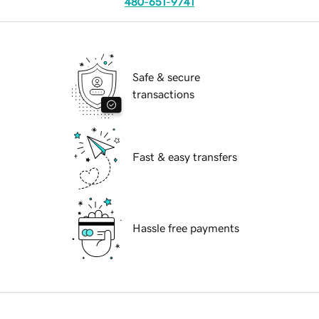
480-651-9741
Safe & secure
transactions
Fast & easy transfers
Hassle free payments