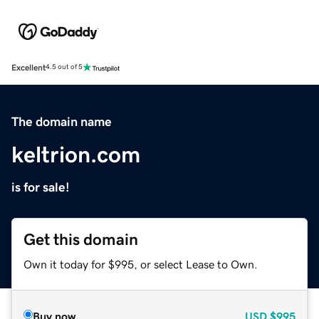
Excellent
4.5 out of 5
The domain name
keltrion.com
is for sale!
Get this domain
Own it today for $995, or select Lease to Own.
Buy now
USD
$995