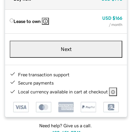
USD
$166
Lease to own
/ month
Next
Free transaction support
Secure payments
Local currency available in cart at checkout
Need help? Give us a call.