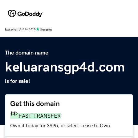
Excellent
4.5 out of 5
The domain name
keluaransgp4d.com
is for sale!
Get this domain
FAST TRANSFER
Own it today for $995, or select Lease to Own.