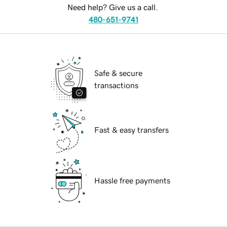
Need help? Give us a call.
480-651-9741
Safe & secure
transactions
Fast & easy transfers
Hassle free payments