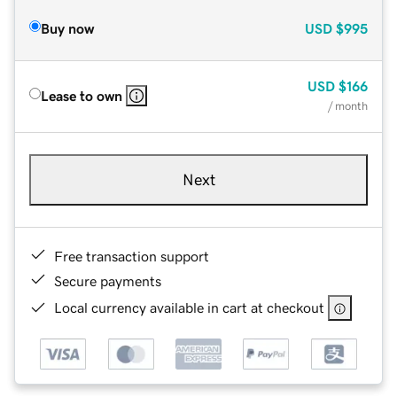
Buy now
USD
$995
USD
$166
Lease to own
/ month
Next
Free transaction support
Secure payments
Local currency available in cart at checkout