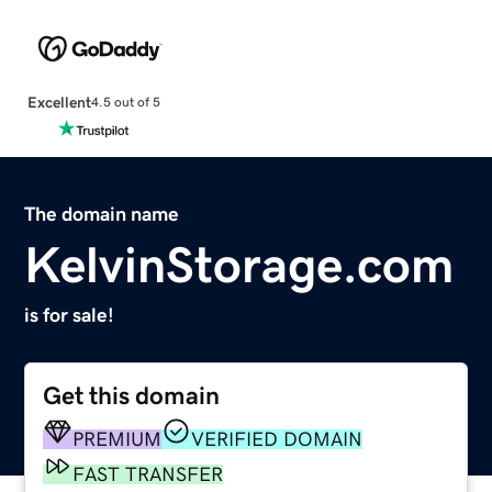
Excellent
4.5 out of 5
The domain name
KelvinStorage.com
is for sale!
Get this domain
PREMIUM
VERIFIED DOMAIN
FAST TRANSFER