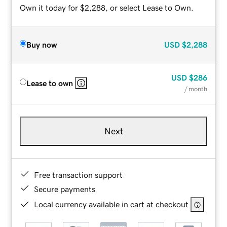
Own it today for $2,288, or select Lease to Own.
Buy now
USD
$2,288
USD
$286
Lease to own
/ month
Next
Free transaction support
Secure payments
Local currency available in cart at checkout