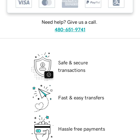
Need help? Give us a call.
480-651-9741
Safe & secure
transactions
Fast & easy transfers
Hassle free payments