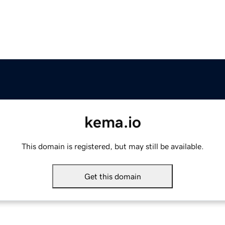
kema.io
This domain is registered, but may still be available.
Get this domain