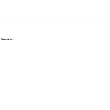
s Reserved.