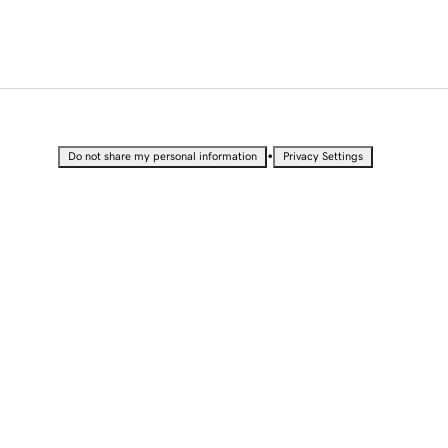
•
Do not share my personal information
Privacy Settings