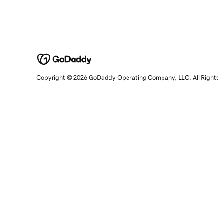
Copyright © 2026 GoDaddy Operating Company, LLC. All Right