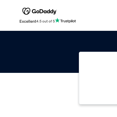
Excellent
4.5 out of 5