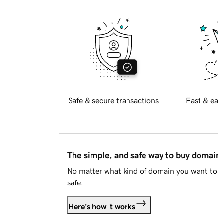
Safe & secure transactions
Fast & ea
The simple, and safe way to buy doma
No matter what kind of domain you want to 
safe.
Here's how it works