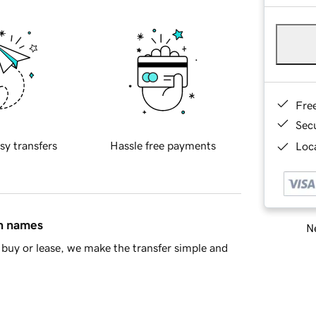
Fre
Sec
sy transfers
Hassle free payments
Loca
in names
Ne
buy or lease, we make the transfer simple and