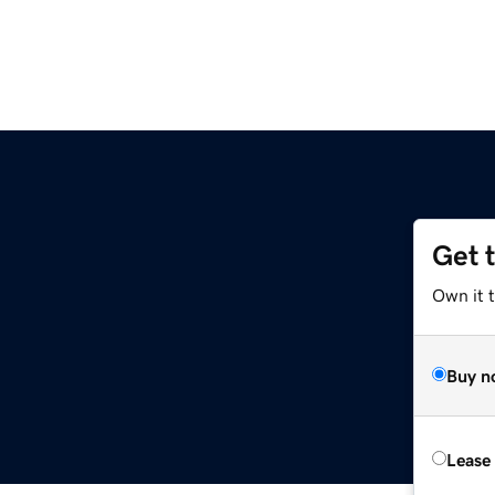
Get 
Own it t
Buy n
Lease