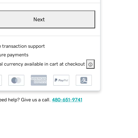
Next
e transaction support
ure payments
l currency available in cart at checkout
ed help? Give us a call.
480-651-9741