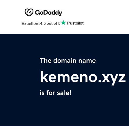
Excellent
4.5 out of 5
The domain name
kemeno.xyz
is for sale!