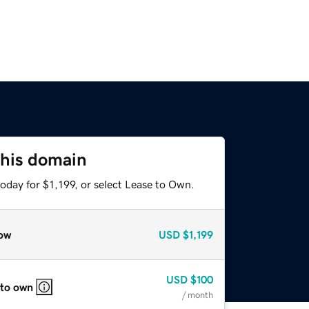
this domain
oday for $1,199, or select Lease to Own.
ow
USD
$1,199
USD
$100
 to own
/ month