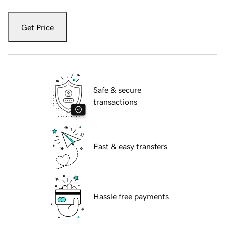
Get Price
Safe & secure
transactions
Fast & easy transfers
Hassle free payments