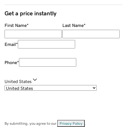
Get a price instantly
First Name
*
Last Name
*
Email
*
Phone
*
United States
By submitting, you agree to our
Privacy Policy
.