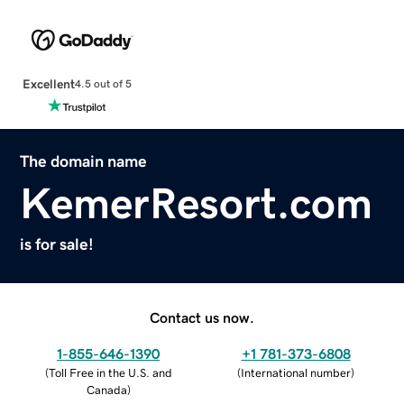
Excellent
4.5 out of 5
The domain name
KemerResort.com
is for sale!
Contact us now.
1-855-646-1390
+1 781-373-6808
(
Toll Free in the U.S. and
(
International number
)
Canada
)