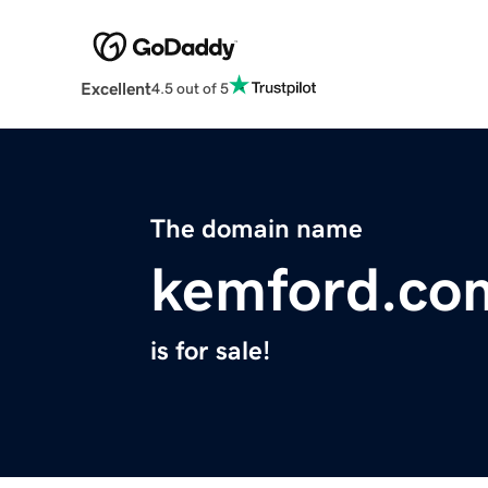
Excellent
4.5 out of 5
The domain name
kemford.co
is for sale!