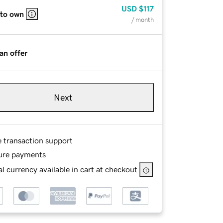
USD
$117
 to own
/ month
an offer
Next
e transaction support
ure payments
l currency available in cart at checkout