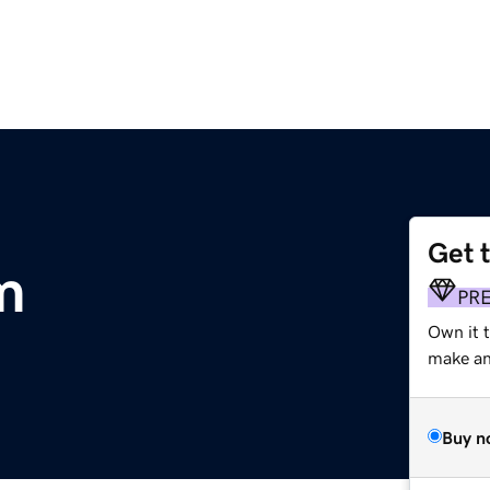
Get 
m
PR
Own it t
make an 
Buy n