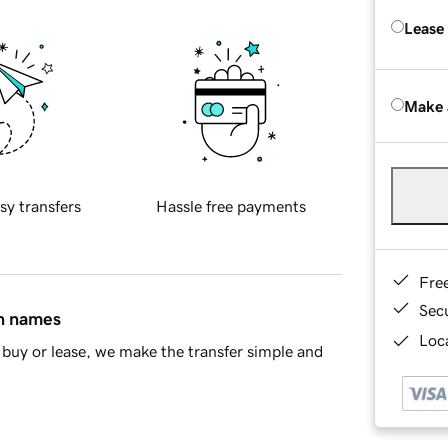
Lease
Make 
sy transfers
Hassle free payments
Fre
Sec
in names
Loca
buy or lease, we make the transfer simple and