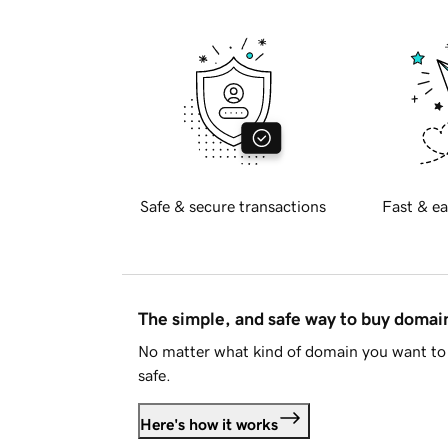
Safe & secure transactions
Fast & ea
The simple, and safe way to buy doma
No matter what kind of domain you want to 
safe.
Here's how it works