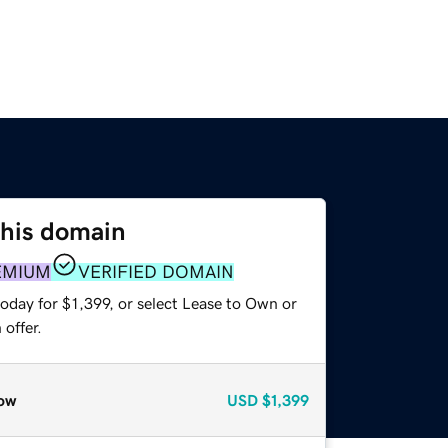
this domain
EMIUM
VERIFIED DOMAIN
oday for $1,399, or select Lease to Own or
offer.
ow
USD
$1,399