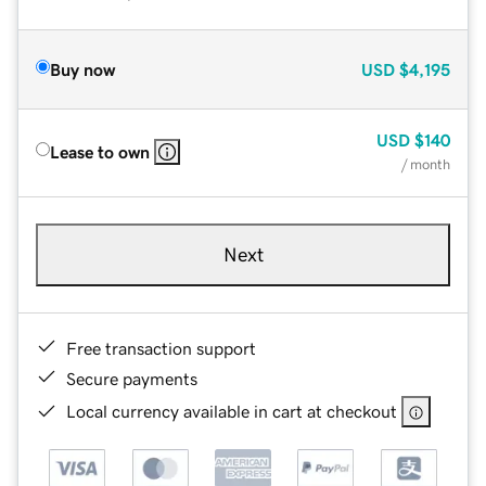
Buy now
USD
$4,195
USD
$140
Lease to own
/ month
Next
Free transaction support
Secure payments
Local currency available in cart at checkout