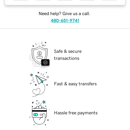
Need help? Give us a call.
480-651-9741
Safe & secure
transactions
Fast & easy transfers
Hassle free payments