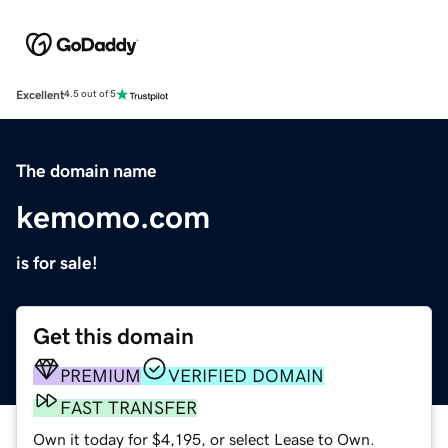
Excellent
4.5 out of 5
The domain name
kemomo.com
is for sale!
Get this domain
PREMIUM
VERIFIED DOMAIN
FAST TRANSFER
Own it today for $4,195, or select Lease to Own.