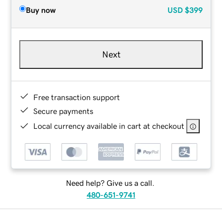
Buy now
USD
$399
Next
Free transaction support
Secure payments
Local currency available in cart at checkout
Need help? Give us a call.
480-651-9741