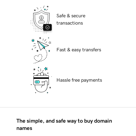
Safe & secure
transactions
Fast & easy transfers
Hassle free payments
The simple, and safe way to buy domain
names