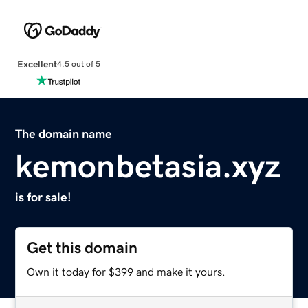
Excellent
4.5 out of 5
The domain name
kemonbetasia.xyz
is for sale!
Get this domain
Own it today for $399 and make it yours.