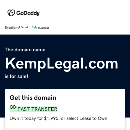
Excellent
4.5 out of 5
The domain name
KempLegal.com
is for sale!
Get this domain
FAST TRANSFER
Own it today for $1,995, or select Lease to Own.