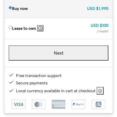
Buy now
USD
$1,995
USD
$100
Lease to own
/ month
Next
Free transaction support
Secure payments
Local currency available in cart at checkout