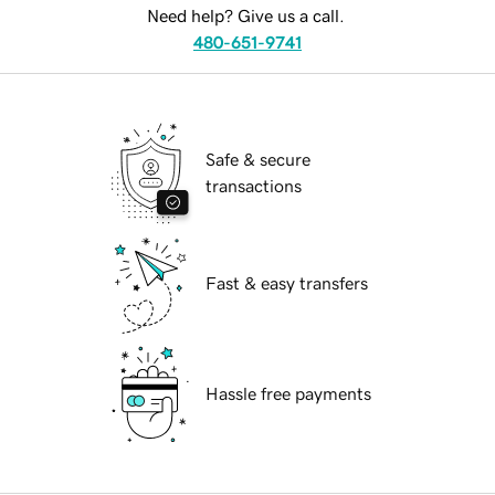
Need help? Give us a call.
480-651-9741
Safe & secure
transactions
Fast & easy transfers
Hassle free payments