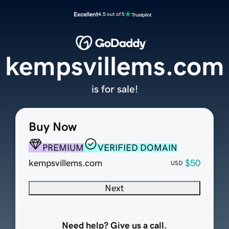
Excellent
4.5 out of 5
kempsvillems.com
is for sale!
Buy Now
PREMIUM
VERIFIED DOMAIN
kempsvillems.com
$50
USD
Next
Need help? Give us a call.