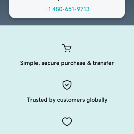
+1 480-651-9713
Simple, secure purchase & transfer
Trusted by customers globally