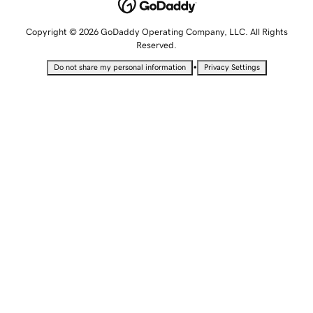
Copyright © 2026 GoDaddy Operating Company, LLC. All Rights
Reserved.
•
Do not share my personal information
Privacy Settings