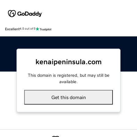
Excellent
4.5 out of 5
kenaipeninsula.com
This domain is registered, but may still be
available.
Get this domain