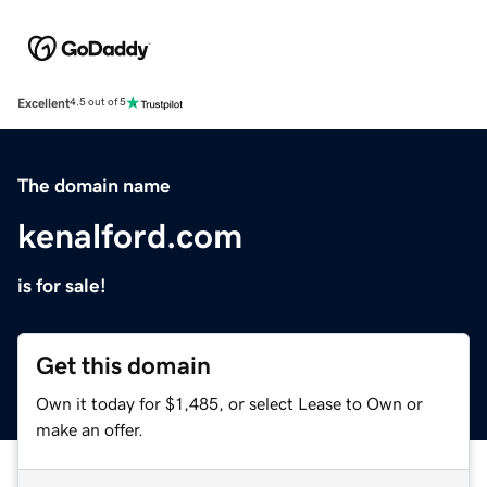
Excellent
4.5 out of 5
The domain name
kenalford.com
is for sale!
Get this domain
Own it today for $1,485, or select Lease to Own or
make an offer.