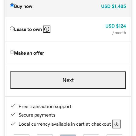
Buy now
USD
$1,485
USD
$124
Lease to own
/ month
Make an offer
Next
Free transaction support
Secure payments
Local currency available in cart at checkout