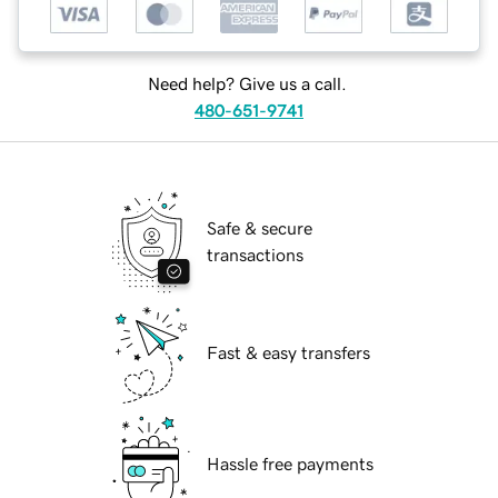
Need help? Give us a call.
480-651-9741
Safe & secure
transactions
Fast & easy transfers
Hassle free payments