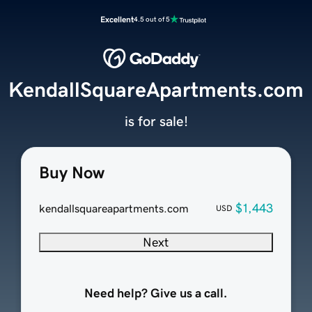
Excellent
4.5 out of 5
KendallSquareApartments.com
is for sale!
Buy Now
$1,443
kendallsquareapartments.com
USD
Next
Need help? Give us a call.