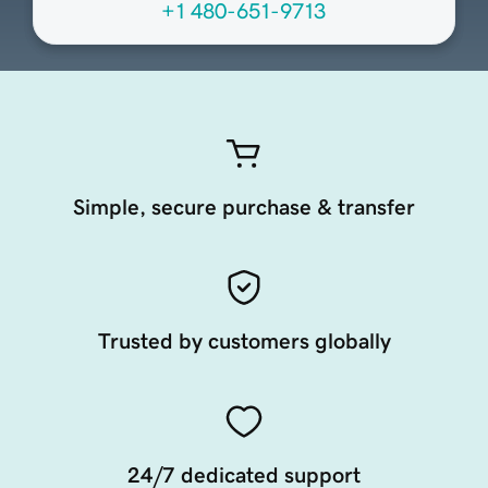
+1 480-651-9713
Simple, secure purchase & transfer
Trusted by customers globally
24/7 dedicated support