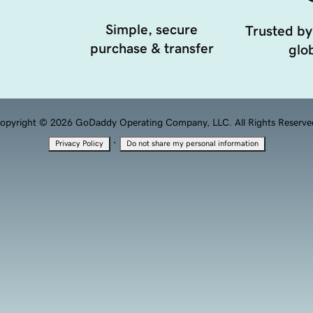
Simple, secure
Trusted by
purchase & transfer
glob
opyright © 2026 GoDaddy Operating Company, LLC. All Rights Reserve
·
Privacy Policy
Do not share my personal information