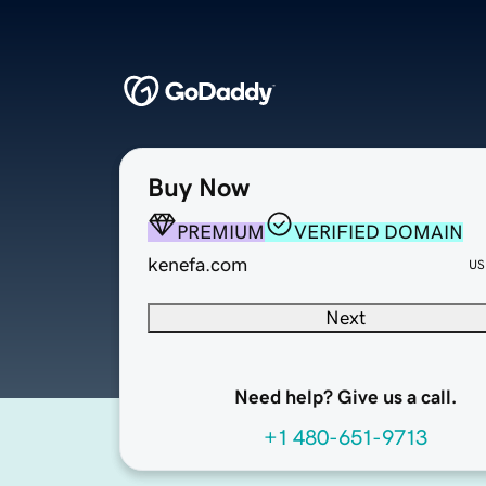
Buy Now
PREMIUM
VERIFIED DOMAIN
kenefa.com
US
Next
Need help? Give us a call.
+1 480-651-9713