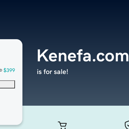
Kenefa.co
$399
is for sale!
D