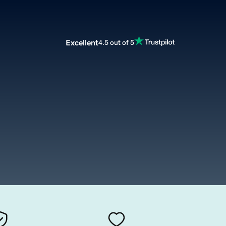
Excellent
4.5 out of 5
m