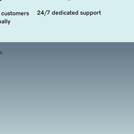
24/7 dedicated support
 customers
ally
d.