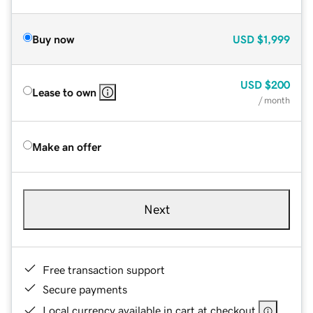
Buy now
USD
$1,999
USD
$200
Lease to own
/ month
Make an offer
Next
Free transaction support
Secure payments
Local currency available in cart at checkout