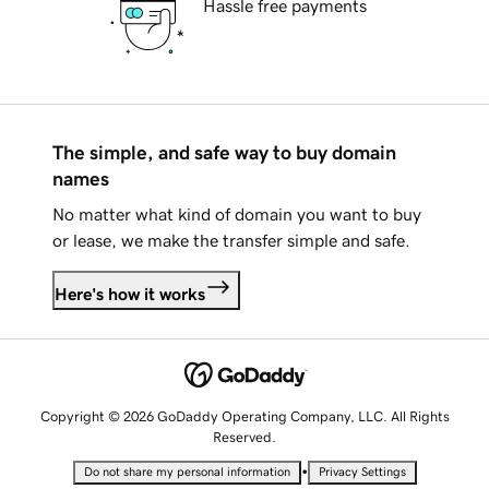
Hassle free payments
The simple, and safe way to buy domain
names
No matter what kind of domain you want to buy
or lease, we make the transfer simple and safe.
Here's how it works
Copyright © 2026 GoDaddy Operating Company, LLC. All Rights
Reserved.
•
Do not share my personal information
Privacy Settings