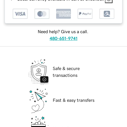
Need help? Give us a call.
480-651-9741
Safe & secure
transactions
Fast & easy transfers