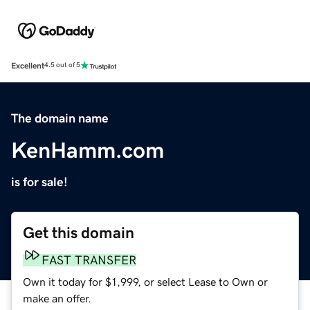
Excellent
4.5 out of 5
The domain name
KenHamm.com
is for sale!
Get this domain
FAST TRANSFER
Own it today for $1,999, or select Lease to Own or
make an offer.