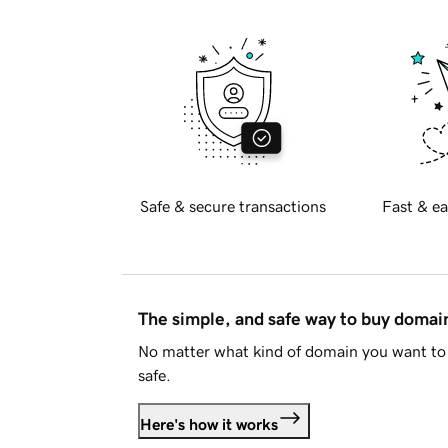
Safe & secure transactions
Fast & ea
The simple, and safe way to buy doma
No matter what kind of domain you want to 
safe.
Here's how it works