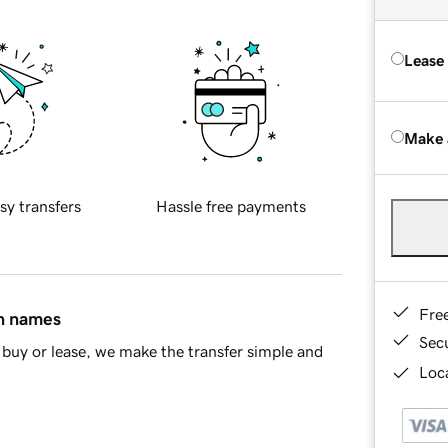
Lease
Make 
sy transfers
Hassle free payments
Fre
in names
Sec
buy or lease, we make the transfer simple and
Loca