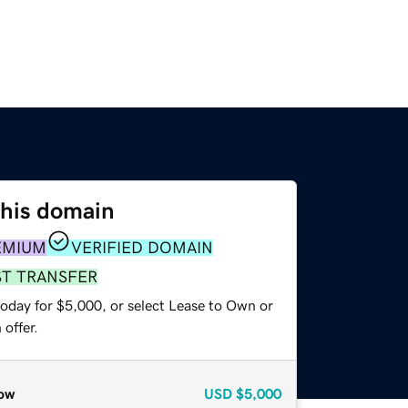
this domain
EMIUM
VERIFIED DOMAIN
ST TRANSFER
today for $5,000, or select Lease to Own or
offer.
ow
USD
$5,000