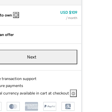
USD
$109
 to own
/ month
an offer
Next
e transaction support
ure payments
l currency available in cart at checkout