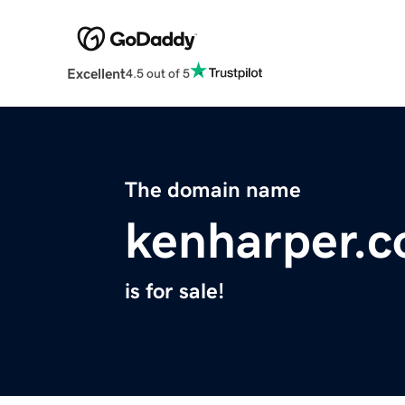
Excellent
4.5 out of 5
The domain name
kenharper.
is for sale!