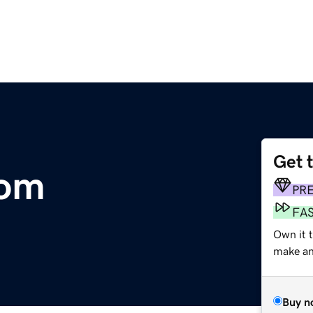
Get 
com
PR
FA
Own it 
make an 
Buy n