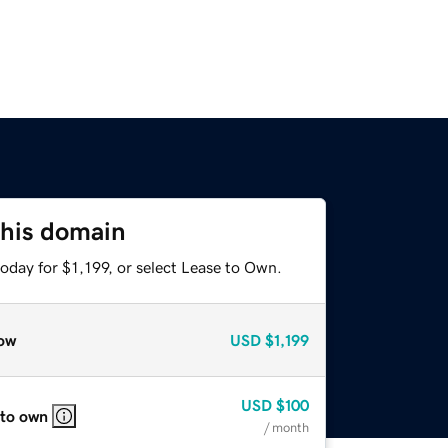
this domain
oday for $1,199, or select Lease to Own.
ow
USD
$1,199
USD
$100
 to own
/ month