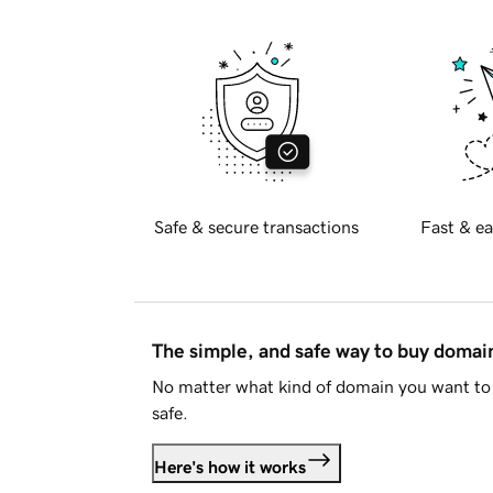
Safe & secure transactions
Fast & ea
The simple, and safe way to buy doma
No matter what kind of domain you want to 
safe.
Here's how it works