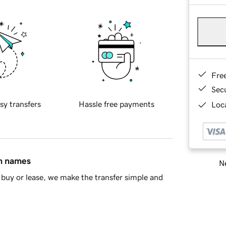
Fre
Sec
sy transfers
Hassle free payments
Loca
in names
Ne
buy or lease, we make the transfer simple and