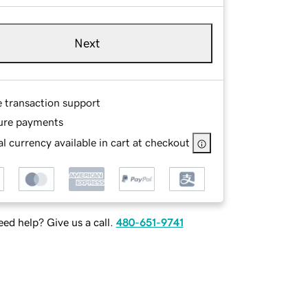
Next
e transaction support
ure payments
l currency available in cart at checkout
ed help? Give us a call.
480-651-9741