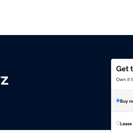
Get 
yz
Own it t
Buy n
Lease