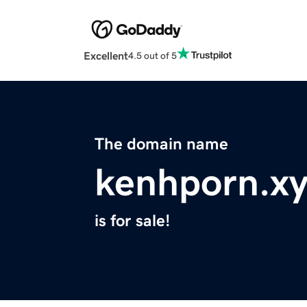
Excellent
4.5 out of 5
The domain name
kenhporn.x
is for sale!