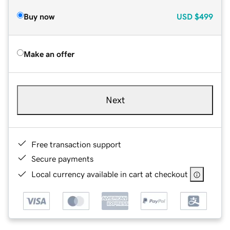
Buy now
USD
$499
Make an offer
Next
Free transaction support
Secure payments
Local currency available in cart at checkout