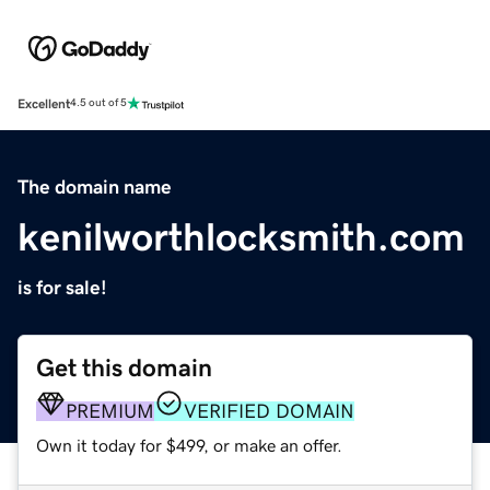
Excellent
4.5 out of 5
The domain name
kenilworthlocksmith.com
is for sale!
Get this domain
PREMIUM
VERIFIED DOMAIN
Own it today for $499, or make an offer.