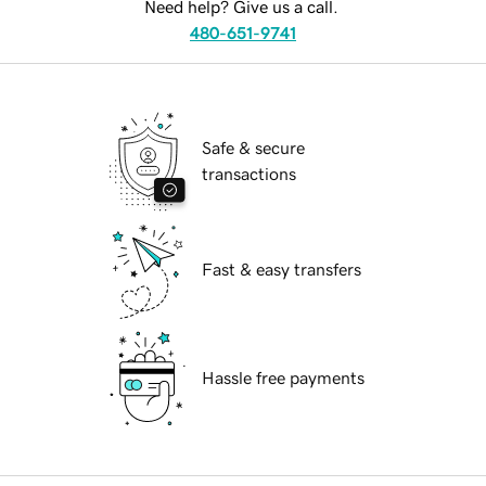
Need help? Give us a call.
480-651-9741
Safe & secure
transactions
Fast & easy transfers
Hassle free payments