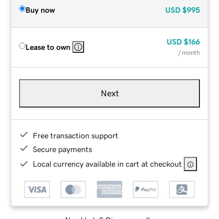
Buy now
USD
$995
USD
$166
Lease to own
/ month
Next
Free transaction support
Secure payments
Local currency available in cart at checkout