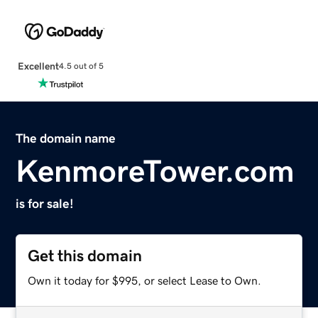
Excellent
4.5 out of 5
The domain name
KenmoreTower.com
is for sale!
Get this domain
Own it today for $995, or select Lease to Own.