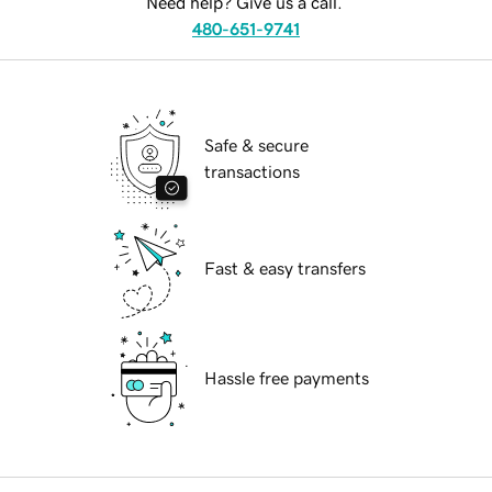
Need help? Give us a call.
480-651-9741
Safe & secure
transactions
Fast & easy transfers
Hassle free payments