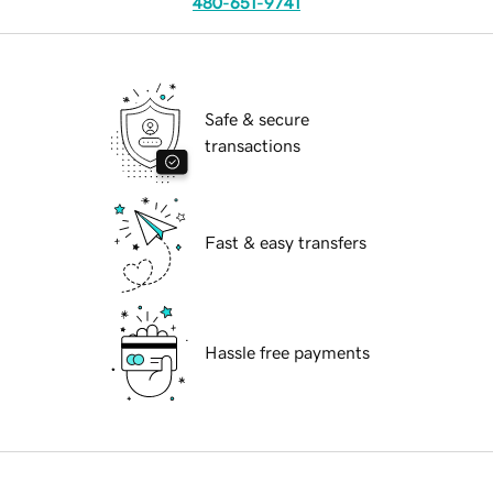
480-651-9741
Safe & secure
transactions
Fast & easy transfers
Hassle free payments