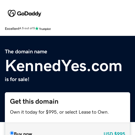
Excellent
4.5 out of 5
The domain name
KennedYes.com
is for sale!
Get this domain
Own it today for $995, or select Lease to Own.
Buy now
USD
$995