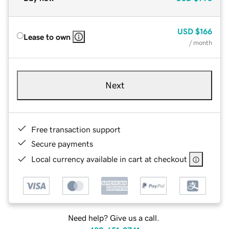
USD
$166
Lease to own
/ month
Next
Free transaction support
Secure payments
Local currency available in cart at checkout
Need help? Give us a call.