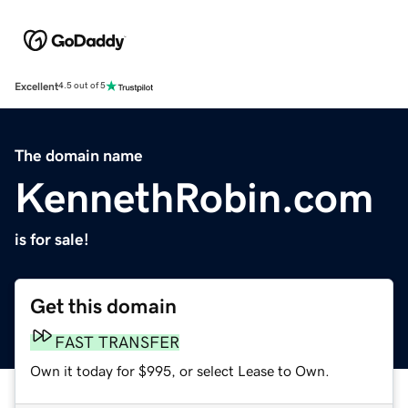
Excellent
4.5 out of 5
The domain name
KennethRobin.com
is for sale!
Get this domain
FAST TRANSFER
Own it today for $995, or select Lease to Own.