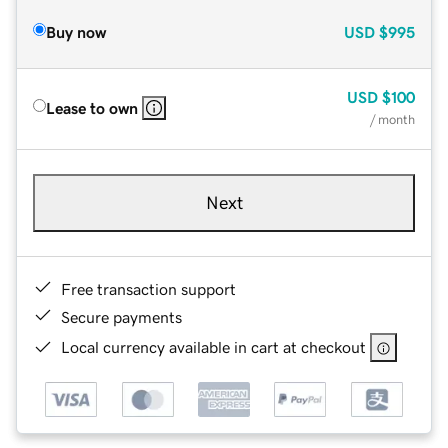
Buy now
USD
$995
USD
$100
Lease to own
/ month
Next
Free transaction support
Secure payments
Local currency available in cart at checkout