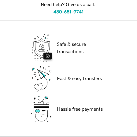
Need help? Give us a call.
480-651-9741
Safe & secure
transactions
Fast & easy transfers
Hassle free payments