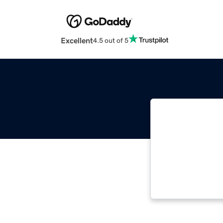
Excellent
4.5 out of 5