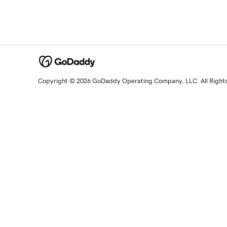
Copyright © 2026 GoDaddy Operating Company, LLC. All Right