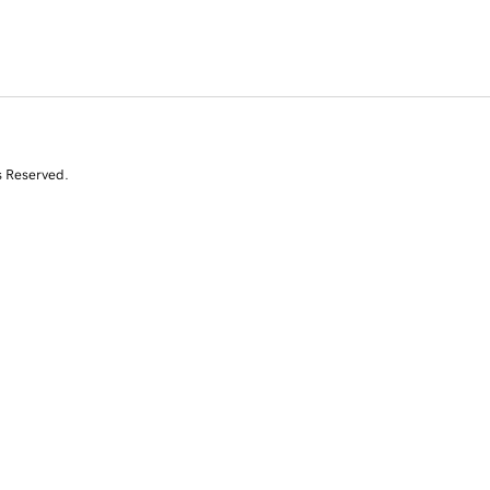
s Reserved.