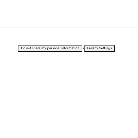
•
Do not share my personal information
Privacy Settings