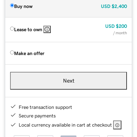
Buy now
USD
$2,400
USD
$200
Lease to own
/ month
Make an offer
Next
Free transaction support
Secure payments
Local currency available in cart at checkout