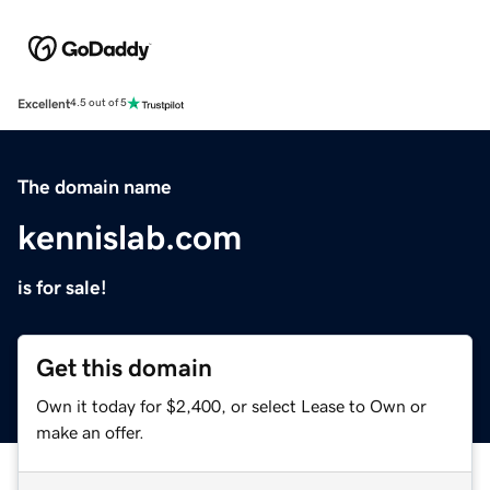
Excellent
4.5 out of 5
The domain name
kennislab.com
is for sale!
Get this domain
Own it today for $2,400, or select Lease to Own or
make an offer.