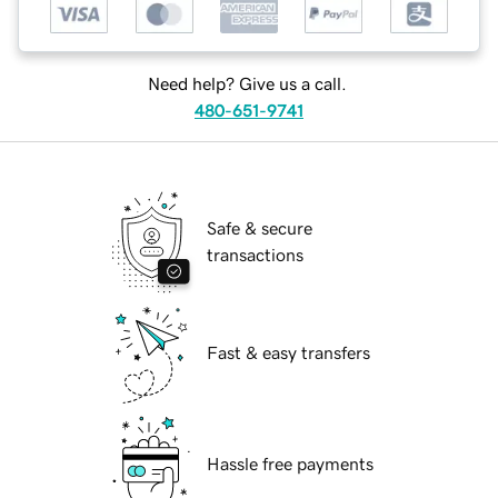
Need help? Give us a call.
480-651-9741
Safe & secure
transactions
Fast & easy transfers
Hassle free payments