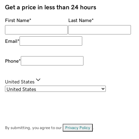
Get a price in less than 24 hours
First Name
*
Last Name
*
Email
*
Phone
*
United States
By submitting, you agree to our
Privacy Policy
.