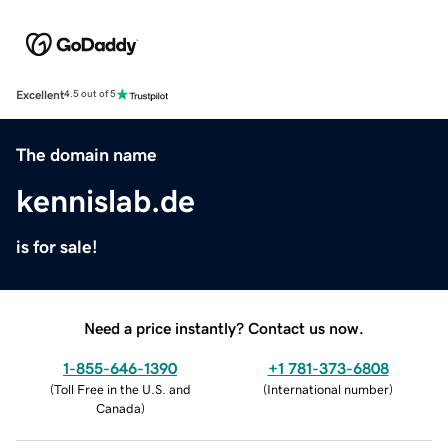
Excellent
4.5 out of 5
The domain name
kennislab.de
is for sale!
Need a price instantly? Contact us now.
1-855-646-1390
+1 781-373-6808
(
Toll Free in the U.S. and
(
International number
)
Canada
)