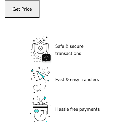
Get Price
Safe & secure
transactions
Fast & easy transfers
Hassle free payments