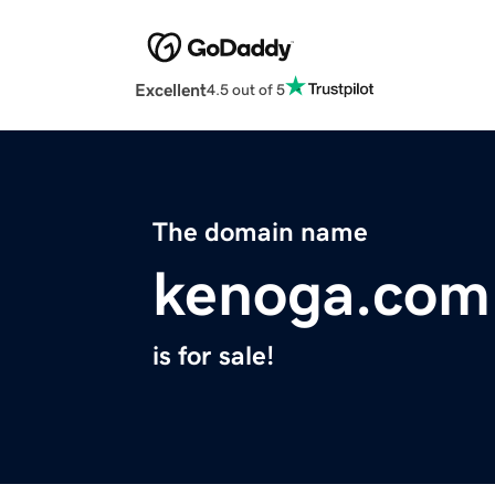
Excellent
4.5 out of 5
The domain name
kenoga.com
is for sale!