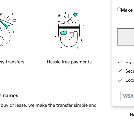
Make 
sy transfers
Hassle free payments
Fre
Sec
Loca
in names
buy or lease, we make the transfer simple and
Ne