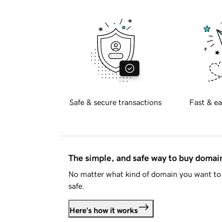
Safe & secure transactions
Fast & ea
The simple, and safe way to buy doma
No matter what kind of domain you want to 
safe.
Here's how it works