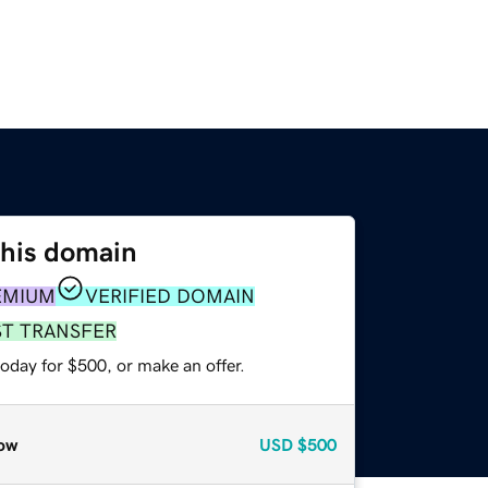
this domain
EMIUM
VERIFIED DOMAIN
ST TRANSFER
oday for $500, or make an offer.
ow
USD
$500