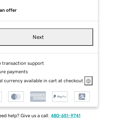
an offer
Next
e transaction support
ure payments
l currency available in cart at checkout
ed help? Give us a call.
480-651-9741