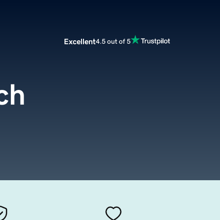
Excellent
4.5 out of 5
ch