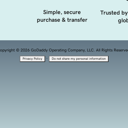
Simple, secure
Trusted by
purchase & transfer
glob
opyright © 2026 GoDaddy Operating Company, LLC. All Rights Reserve
·
Privacy Policy
Do not share my personal information