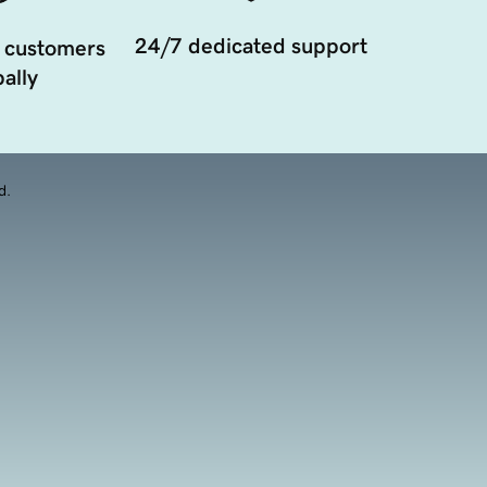
24/7 dedicated support
 customers
ally
d.