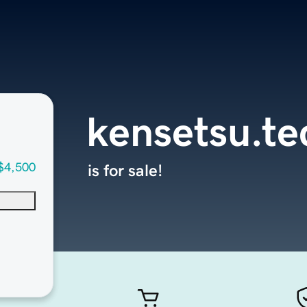
kensetsu.te
$4,500
is for sale!