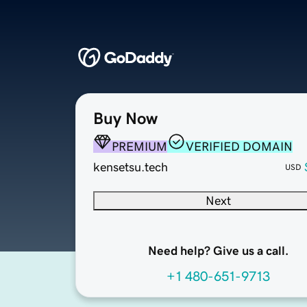
Buy Now
PREMIUM
VERIFIED DOMAIN
kensetsu.tech
USD
Next
Need help? Give us a call.
+1 480-651-9713