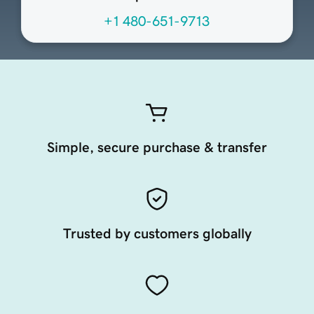
+1 480-651-9713
Simple, secure purchase & transfer
Trusted by customers globally