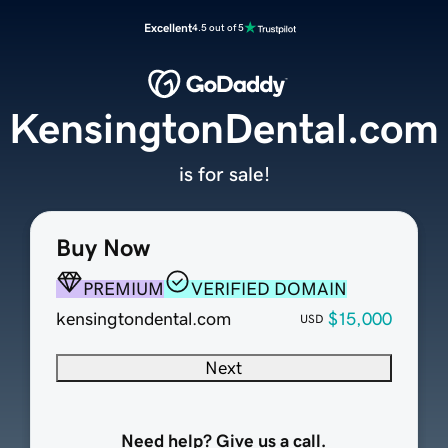
Excellent
4.5 out of 5
KensingtonDental.com
is for sale!
Buy Now
PREMIUM
VERIFIED DOMAIN
kensingtondental.com
$15,000
USD
Next
Need help? Give us a call.