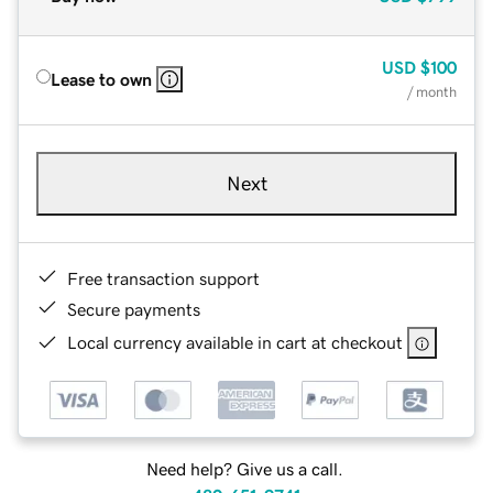
USD
$100
Lease to own
/ month
Next
Free transaction support
Secure payments
Local currency available in cart at checkout
Need help? Give us a call.