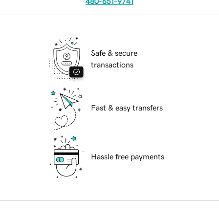
480-651-9741
Safe & secure
transactions
Fast & easy transfers
Hassle free payments