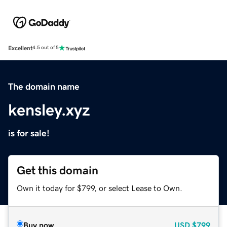
Excellent
4.5 out of 5
The domain name
kensley.xyz
is for sale!
Get this domain
Own it today for $799, or select Lease to Own.
Buy now
USD
$799